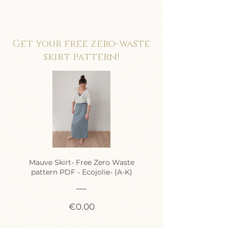
Get your free zero-waste
skirt pattern!
Mauve Skirt- Free Zero Waste
pattern PDF - Ecojolie- (A-K)
Price
€0.00